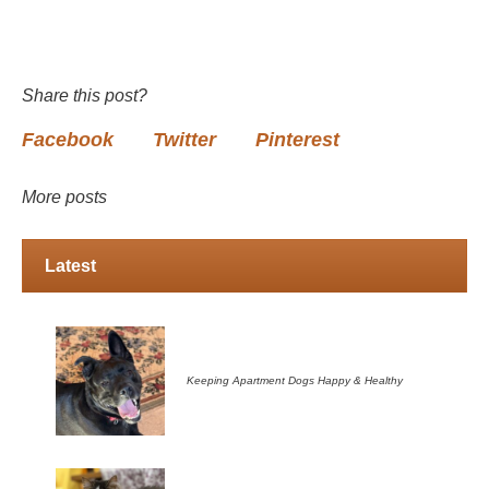
Share this post?
Facebook
Twitter
Pinterest
More posts
Latest
Keeping Apartment Dogs Happy & Healthy