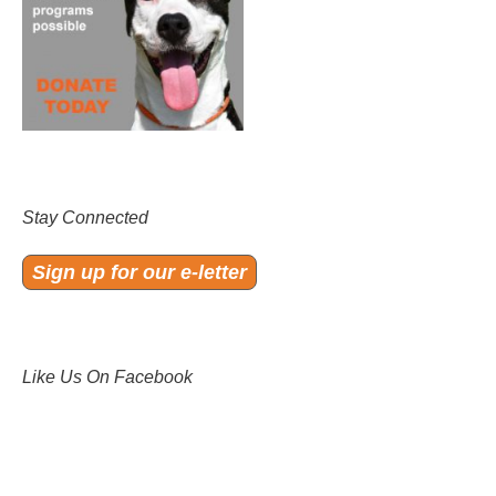
Stay Connected
Sign up for our e-letter
Like Us On Facebook