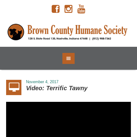
November 4, 2017
Video: Terrific Tawny