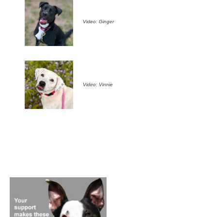
Video: Ginger
Video: Vinnie