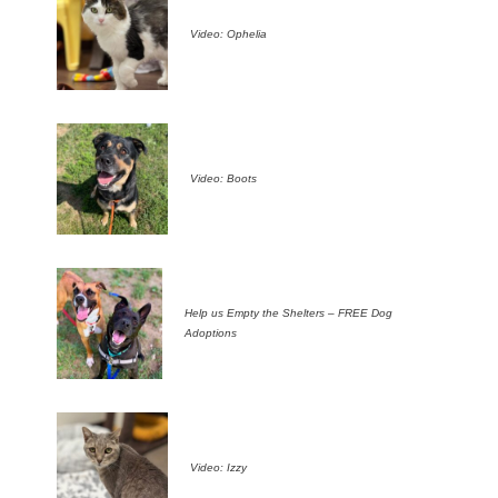
Video: Ophelia
Video: Boots
Help us Empty the Shelters – FREE Dog
Adoptions
Video: Izzy