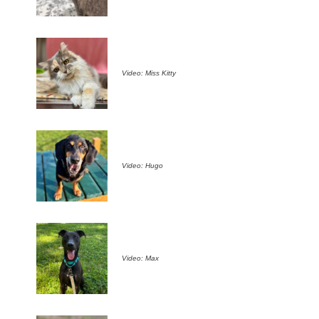
Video: Miss Kitty
Video: Hugo
Video: Max