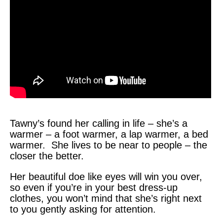
Tawny’s found her calling in life – she’s a
warmer – a foot warmer, a lap warmer, a bed
warmer. She lives to be near to people – the
closer the better.
Her beautiful doe like eyes will win you over,
so even if you’re in your best dress-up
clothes, you won’t mind that she’s right next
to you gently asking for attention.