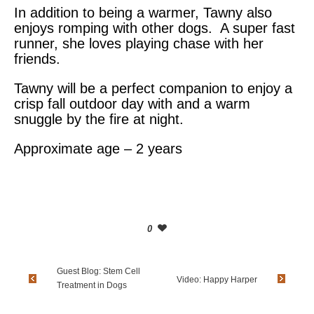
In addition to being a warmer, Tawny also
enjoys romping with other dogs. A super fast
runner, she loves playing chase with her
friends.
Tawny will be a perfect companion to enjoy a
crisp fall outdoor day with and a warm
snuggle by the fire at night.
Approximate age – 2 years
0
Guest Blog: Stem Cell
Video: Happy Harper
Treatment in Dogs