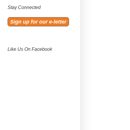
Stay Connected
Sign up for our e-letter
Like Us On Facebook