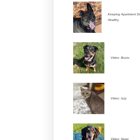
Keeping Apartment D
Healthy
Video: Boots
Video: Izzy
Video: Hugo