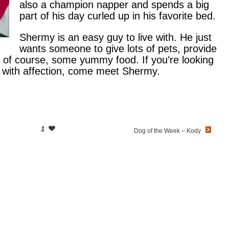
also a champion napper and spends a big
part of his day curled up in his favorite bed.
Shermy is an easy guy to live with. He just
wants someone to give lots of pets, provide
 of course, some yummy food. If you’re looking
r with affection, come meet Shermy.
1
Dog of the Week – Kody