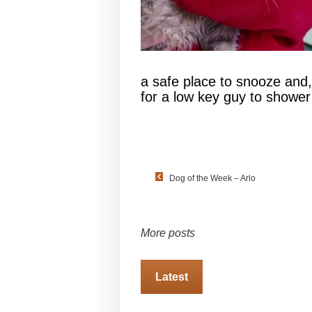
a safe place to snooze and,
for a low key guy to showe
Dog of the Week – Arlo
More posts
Latest