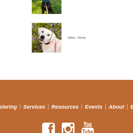
Video: Vinnie
stering
Services
Resources
Events
About