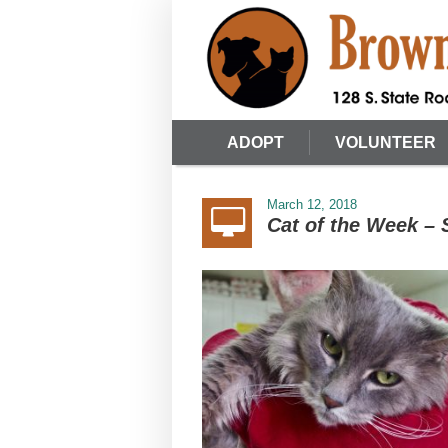
ADOPT
VOLUNTEER
March 12, 2018
Cat of the Week –