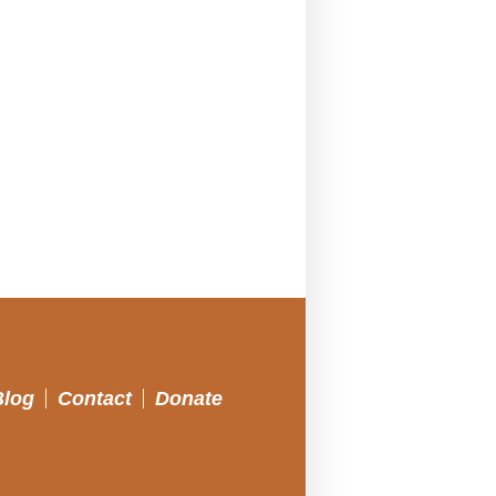
Blog
Contact
Donate