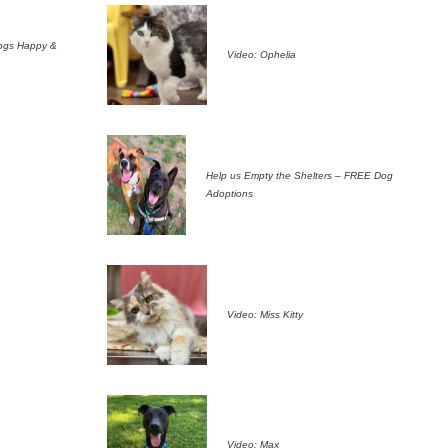
ogs Happy &
Video: Ophelia
Help us Empty the Shelters – FREE Dog
Adoptions
Video: Miss Kitty
Video: Max