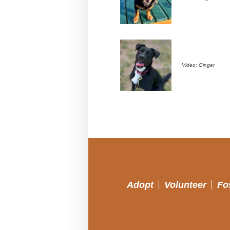
Video: Ginger
Adopt
Volunteer
Fo