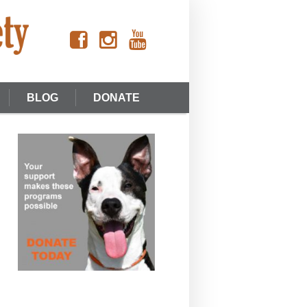
BLOG
DONATE