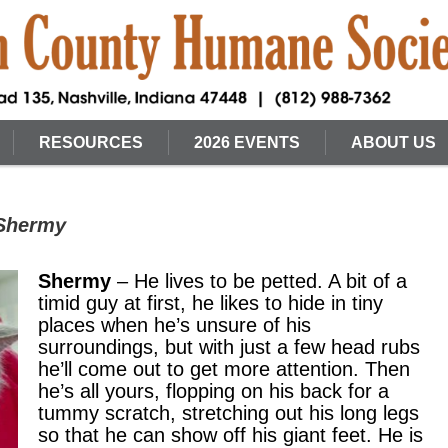
RESOURCES
2026 EVENTS
ABOUT US
 Shermy
Shermy
– He lives to be petted. A bit of a
timid guy at first, he likes to hide in tiny
places when he’s unsure of his
surroundings, but with just a few head rubs
he’ll come out to get more attention. Then
he’s all yours, flopping on his back for a
tummy scratch, stretching out his long legs
so that he can show off his giant feet. He is