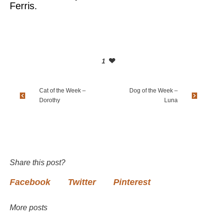
Ferris.
1
Cat of the Week –
Dog of the Week –
Dorothy
Luna
Share this post?
Facebook
Twitter
Pinterest
More posts