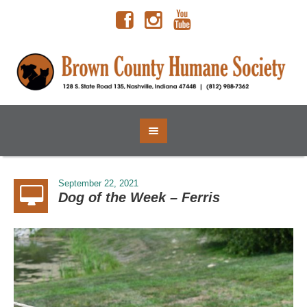
September 22, 2021
Dog of the Week – Ferris