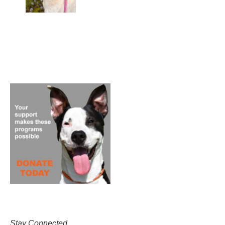
Stay Connected