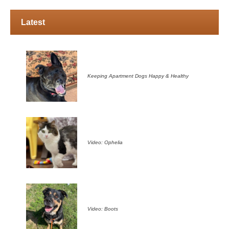
Latest
Keeping Apartment Dogs Happy & Healthy
Video: Ophelia
Video: Boots