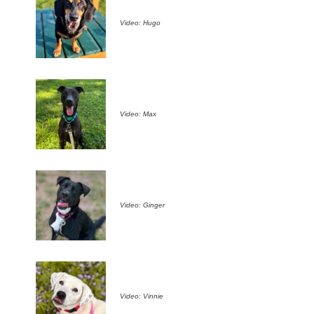
Video: Hugo
Video: Max
Video: Ginger
Video: Vinnie