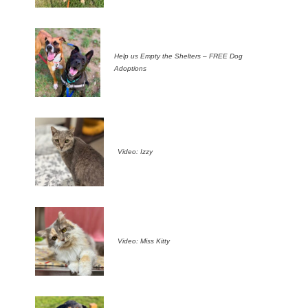
Help us Empty the Shelters – FREE Dog
Adoptions
Video: Izzy
Video: Miss Kitty