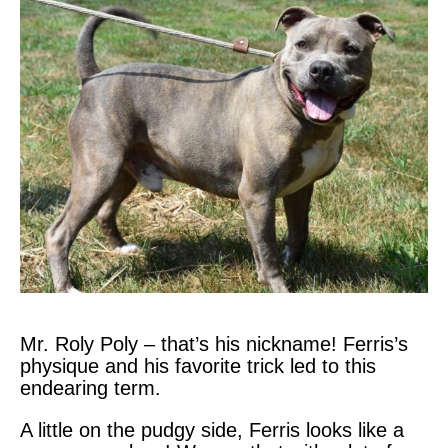
Mr. Roly Poly – that’s his nickname! Ferris’s
physique and his favorite trick led to this
endearing term.
A little on the pudgy side, Ferris looks like a