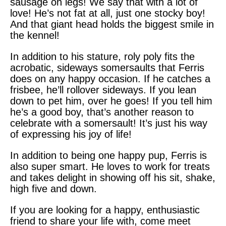
sausage on legs! We say that with a lot of
love! He’s not fat at all, just one stocky boy!
And that giant head holds the biggest smile in
the kennel!
In addition to his stature, roly poly fits the
acrobatic, sideways somersaults that Ferris
does on any happy occasion. If he catches a
frisbee, he’ll rollover sideways. If you lean
down to pet him, over he goes! If you tell him
he’s a good boy, that’s another reason to
celebrate with a somersault! It’s just his way
of expressing his joy of life!
In addition to being one happy pup, Ferris is
also super smart. He loves to work for treats
and takes delight in showing off his sit, shake,
high five and down.
If you are looking for a happy, enthusiastic
friend to share your life with, come meet