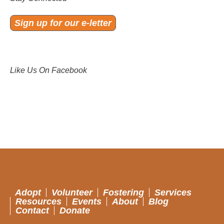
Sign up for our e-letter
Like Us On Facebook
Adopt
Volunteer
Fostering
Services
Resources
Events
About
Blog
Contact
Donate