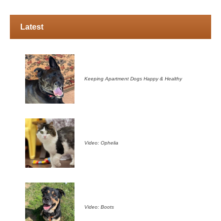
Latest
Keeping Apartment Dogs Happy & Healthy
Video: Ophelia
Video: Boots