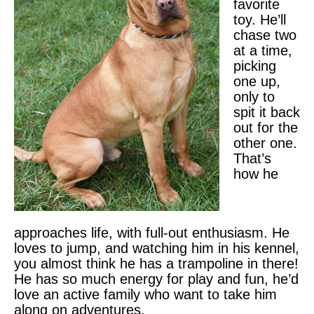
favorite
toy. He’ll
chase two
at a time,
picking
one up,
only to
spit it back
out for the
other one.
That’s
how he
approaches life, with full-out enthusiasm. He
loves to jump, and watching him in his kennel,
you almost think he has a trampoline in there!
He has so much energy for play and fun, he’d
love an active family who want to take him
along on adventures.