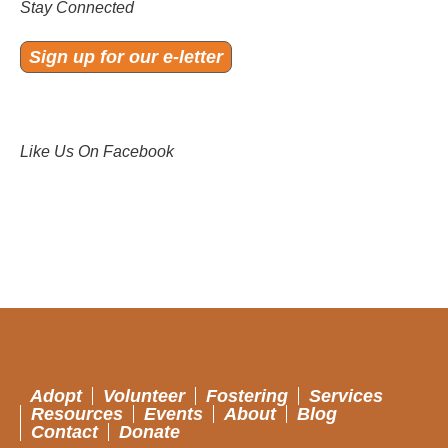
Stay Connected
Sign up for our e-letter
Like Us On Facebook
Adopt
Volunteer
Fostering
Services
Resources
Events
About
Blog
Contact
Donate