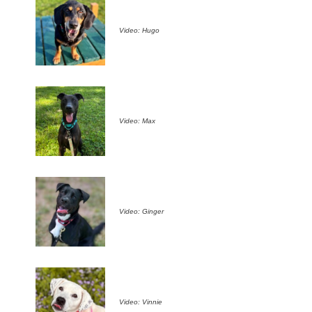
Video: Hugo
Video: Max
Video: Ginger
Video: Vinnie