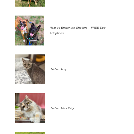
Help us Empty the Shelters – FREE Dog
Adoptions
Video: Izzy
Video: Miss Kitty