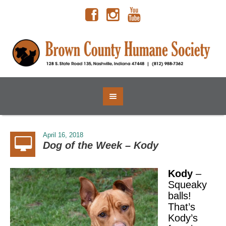
April 16, 2018
Dog of the Week – Kody
Kody
–
Squeaky
balls!
That’s
Kody’s