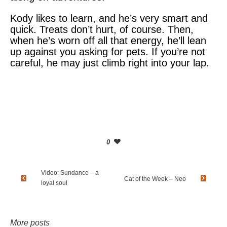
Kody likes to learn, and he’s very smart and
quick. Treats don’t hurt, of course. Then,
when he’s worn off all that energy, he’ll lean
up against you asking for pets. If you’re not
careful, he may just climb right into your lap.
0
Video: Sundance – a
Cat of the Week – Neo
loyal soul
More posts