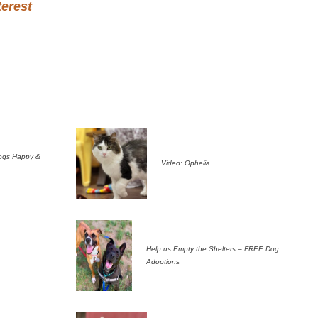
terest
ogs Happy &
Video: Ophelia
Help us Empty the Shelters – FREE Dog
Adoptions