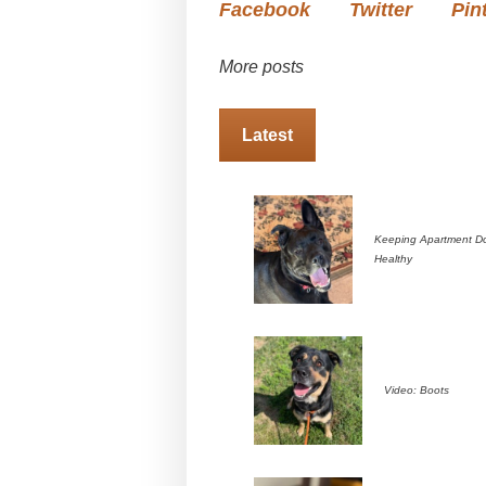
Facebook
Twitter
Pin
More posts
Latest
Keeping Apartment D
Healthy
Video: Boots