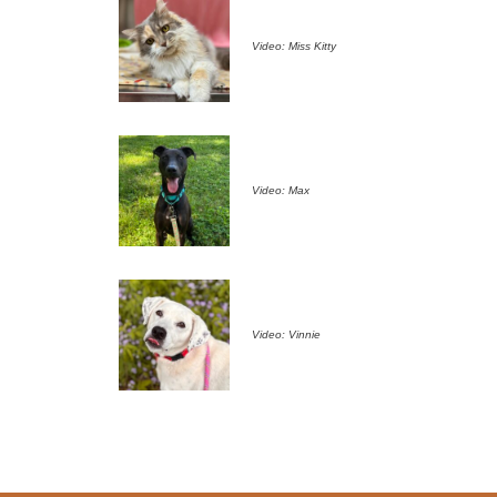
Video: Miss Kitty
Video: Max
Video: Vinnie