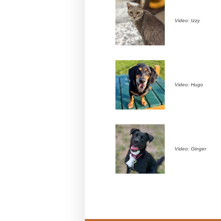
Video: Izzy
Video: Hugo
Video: Ginger