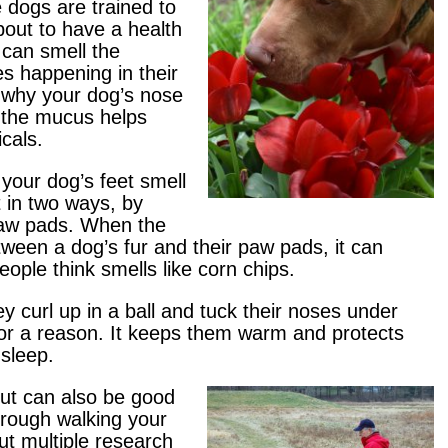
 dogs are trained to
bout to have a health
 can smell the
s happening in their
 why your dog’s nose
e the mucus helps
cals.
your dog’s feet smell
 in two ways, by
paw pads. When the
een a dog’s fur and their paw pads, it can
ople think smells like corn chips.
 curl up in a ball and tuck their noses under
 for a reason. It keeps them warm and protects
 sleep.
but can also be good
hrough walking your
ut multiple research