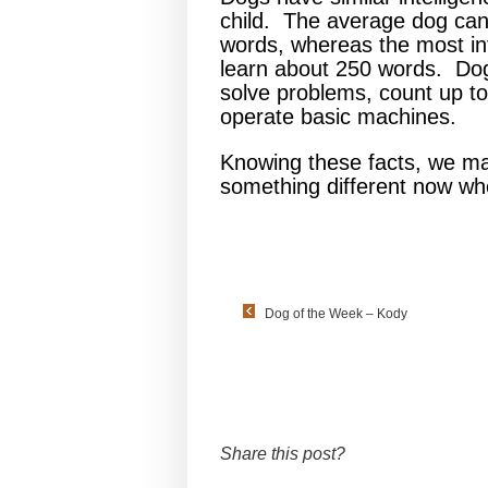
child. The average dog can
words, whereas the most int
learn about 250 words. Dog
solve problems, count up to 
operate basic machines.
Knowing these facts, we m
something different now whe
Dog of the Week – Kody
Share this post?