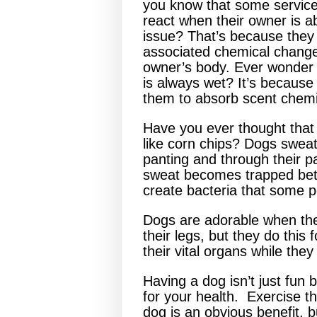
you know that some service
react when their owner is a
issue? That’s because they
associated chemical change
owner’s body. Ever wonder
is always wet? It’s becaus
them to absorb scent chemi
Have you ever thought that 
like corn chips? Dogs sweat
panting and through their 
sweat becomes trapped betw
create bacteria that some pe
Dogs are adorable when they
their legs, but they do this
their vital organs while they
Having a dog isn’t just fun 
for your health. Exercise t
dog is an obvious benefit, b