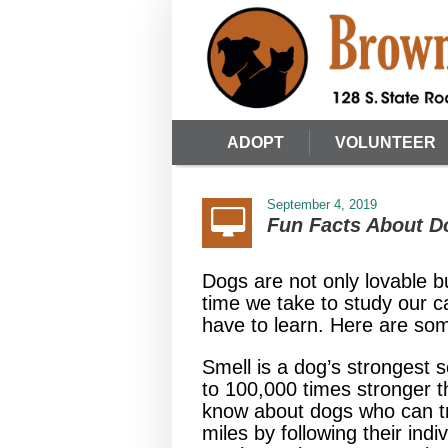
ADOPT
VOLUNTEER
September 4, 2019
Fun Facts About D
Dogs are not only lovable b
time we take to study our c
have to learn. Here are som
Smell is a dog’s strongest 
to 100,000 times stronger
know about dogs who can t
miles by following their indi