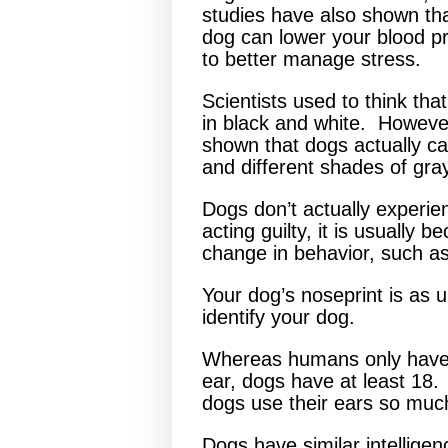
studies have also shown tha
dog can lower your blood p
to better manage stress.
Scientists used to think tha
in black and white. Howeve
shown that dogs actually ca
and different shades of gra
Dogs don’t actually experien
acting guilty, it is usually
change in behavior, such as
Your dog’s noseprint is as 
identify your dog.
Whereas humans only have
ear, dogs have at least 18.
dogs use their ears so mu
Dogs have similar intelligen