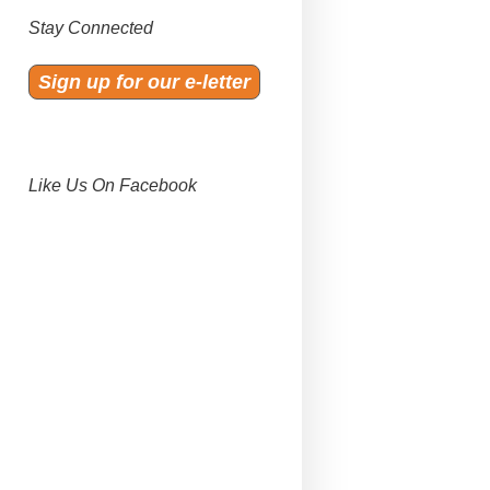
Stay Connected
Sign up for our e-letter
Like Us On Facebook