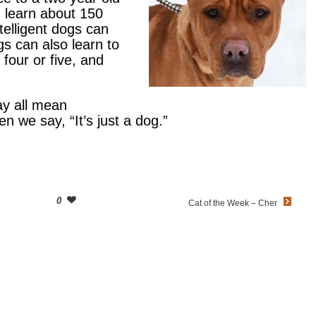
 learn about 150
elligent dogs can
s can also learn to
four or five, and
ay all mean
n we say, “It’s just a dog.”
0
Cat of the Week – Cher