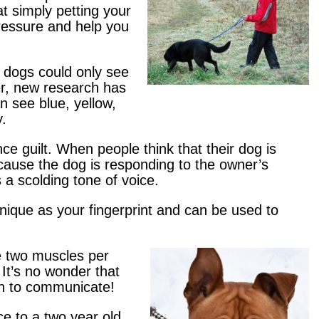
t simply petting your
ressure and help you
t dogs could only see
r, new research has
n see blue, yellow,
y.
ce guilt. When people think that their dog is
 because the dog is responding to the owner’s
 a scolding tone of voice.
unique as your fingerprint and can be used to
 two muscles per
 It’s no wonder that
ch to communicate!
ce to a two year old