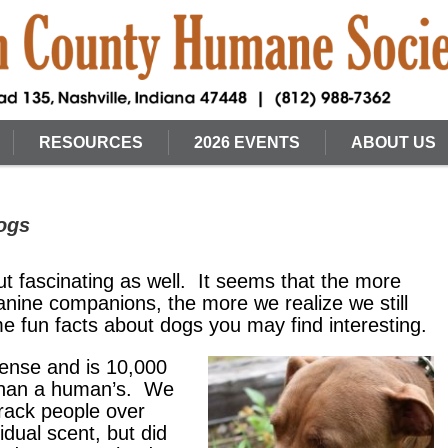
RESOURCES
2026 EVENTS
ABOUT US
ogs
ut fascinating as well. It seems that the more
anine companions, the more we realize we still
e fun facts about dogs you may find interesting.
sense and is 10,000
 than a human’s. We
rack people over
vidual scent, but did