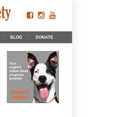
BLOG
DONATE