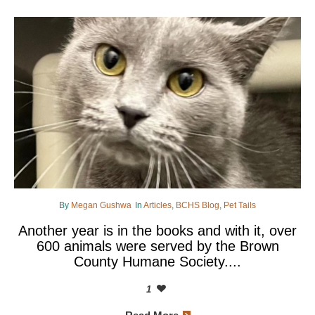
By
Megan Gushwa
In
Articles
,
BCHS Blog
,
Pet Tails
Another year is in the books and with it, over
600 animals were served by the Brown
County Humane Society....
1