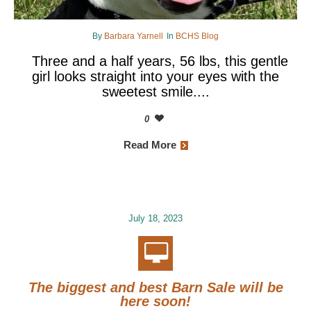
By
Barbara Yarnell
In
BCHS Blog
Three and a half years, 56 lbs, this gentle
girl looks straight into your eyes with the
sweetest smile....
0
Read More
July 18, 2023
The biggest and best Barn Sale will be
here soon!