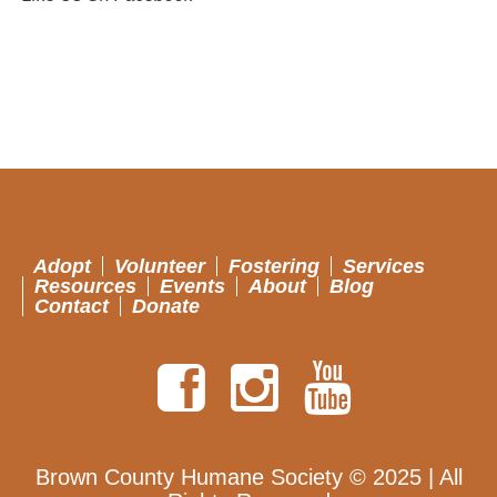
Adopt
Volunteer
Fostering
Services
Resources
Events
About
Blog
Contact
Donate
Brown County Humane Society © 2025 | All