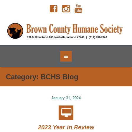
Category:
BCHS Blog
January 31, 2024
2023 Year in Review