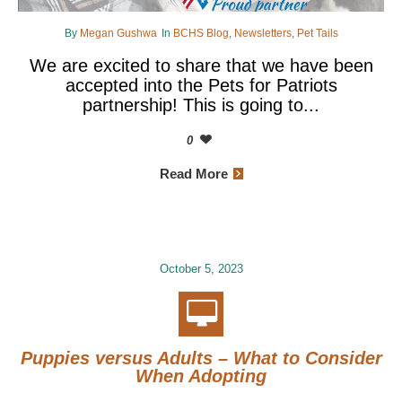
By
Megan Gushwa
In
BCHS Blog
,
Newsletters
,
Pet Tails
We are excited to share that we have been
accepted into the Pets for Patriots
partnership! This is going to...
0
Read More
October 5, 2023
Puppies versus Adults – What to Consider
When Adopting