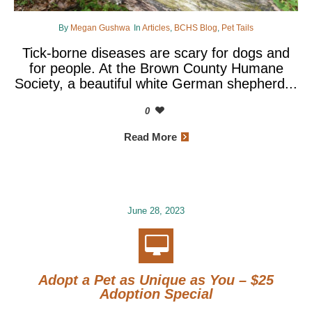
By
Megan Gushwa
In
Articles
,
BCHS Blog
,
Pet Tails
Tick-borne diseases are scary for dogs and
for people. At the Brown County Humane
Society, a beautiful white German shepherd...
0
Read More
June 28, 2023
Adopt a Pet as Unique as You – $25
Adoption Special