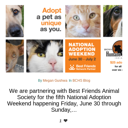
By
Megan Gushwa
In
BCHS Blog
We are partnering with Best Friends Animal
Society for the fifth National Adoption
Weekend happening Friday, June 30 through
Sunday,...
1