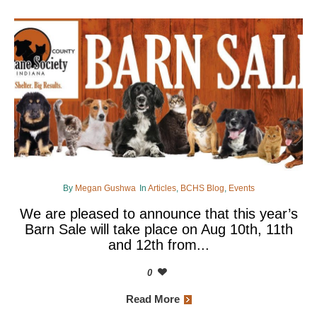
By
Megan Gushwa
In
Articles
,
BCHS Blog
,
Events
We are pleased to announce that this year’s
Barn Sale will take place on Aug 10th, 11th
and 12th from...
0
Read More