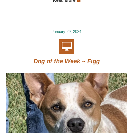
Read More
January 29, 2024
Dog of the Week ~ Figg