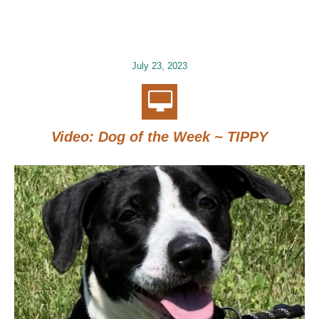
July 23, 2023
Video: Dog of the Week ~ TIPPY