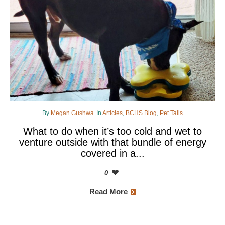
By
Megan Gushwa
In
Articles
,
BCHS Blog
,
Pet Tails
What to do when it’s too cold and wet to
venture outside with that bundle of energy
covered in a...
0
Read More