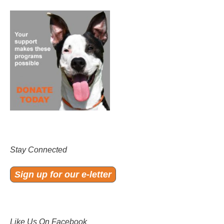
Stay Connected
Sign up for our e-letter
Like Us On Facebook