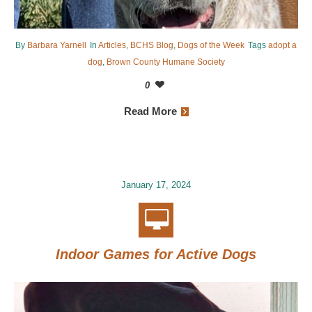
By
Barbara Yarnell
In
Articles
,
BCHS Blog
,
Dogs of the Week
Tags
adopt a
dog
,
Brown County Humane Society
0
Read More
January 17, 2024
Indoor Games for Active Dogs