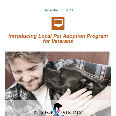
December 18, 2023
Introducing Local Pet Adoption Program
for Veterans