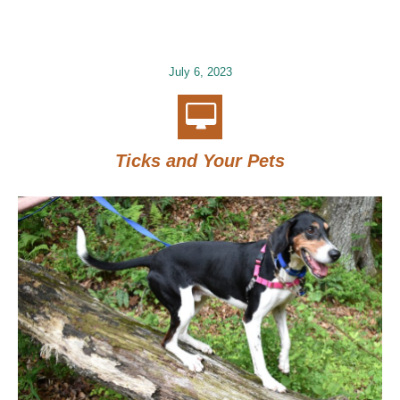
July 6, 2023
Ticks and Your Pets