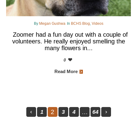
By
Megan Gushwa
In
BCHS Blog
,
Videos
Zoomer had a fun day out with a couple of
volunteers. He really enjoyed smelling the
many flowers in...
0
Read More
2
…
1
3
4
64