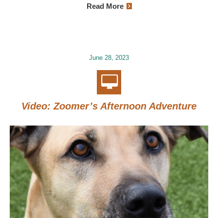
Read More
June 28, 2023
Video: Zoomer’s Afternoon Adventure