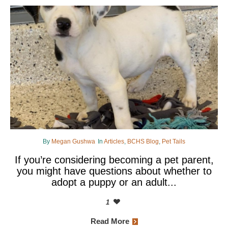
By
Megan Gushwa
In
Articles
,
BCHS Blog
,
Pet Tails
If you’re considering becoming a pet parent,
you might have questions about whether to
adopt a puppy or an adult...
1
Read More